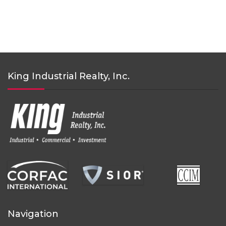
King Industrial Realty, Inc.
Navigation