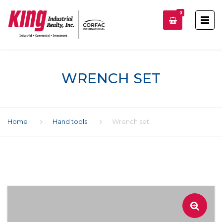
0
WRENCH SET
Home
Hand tools
Wrench set