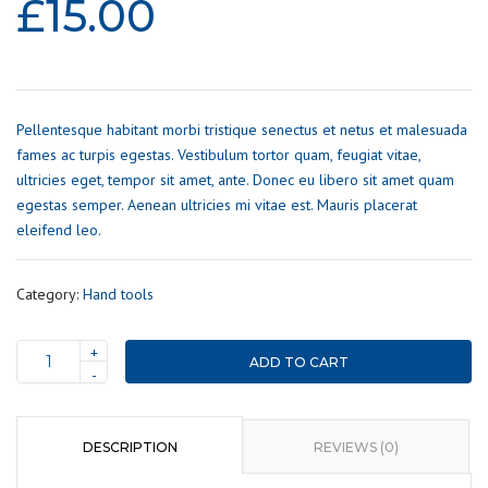
£
15.00
Pellentesque habitant morbi tristique senectus et netus et malesuada
fames ac turpis egestas. Vestibulum tortor quam, feugiat vitae,
ultricies eget, tempor sit amet, ante. Donec eu libero sit amet quam
egestas semper. Aenean ultricies mi vitae est. Mauris placerat
eleifend leo.
Category:
Hand tools
+
ADD TO CART
Wrench
-
set
quantity
DESCRIPTION
REVIEWS (0)