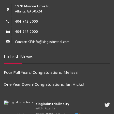
1920 Monroe Drive NE
Atlanta, GA 30324
404-942-2000
404-942-2000
Contact: KIRInfo@kingindustrial.com
Latest News
Four Full Years! Congratulations, Melissa!
One Year Down! Congratulations, Ian Hicks!
KingIndustrialRealty
·
@KIR_Atlanta