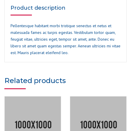
Product description
Pellentesque habitant morbi tristique senectus et netus et
malesuada fames ac turpis egestas. Vestibulum tortor quam,
feugiat vitae, ultricies eget, tempor sit amet, ante. Donec eu
libero sit amet quam egestas semper. Aenean ultricies mi vitae
est. Mauris placerat eleifend leo.
Related products