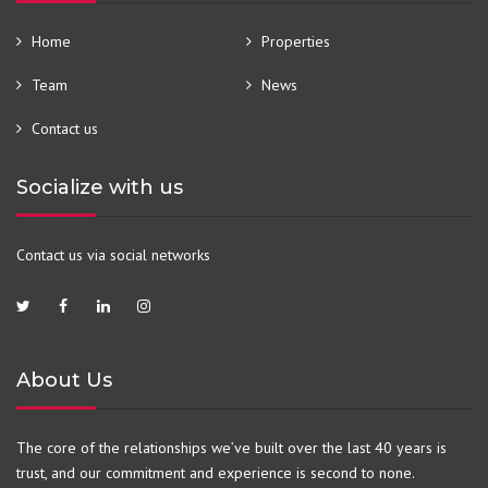
Home
Properties
Team
News
Contact us
Socialize with us
Contact us via social networks
About Us
The core of the relationships we’ve built over the last 40 years is
trust, and our commitment and experience is second to none.