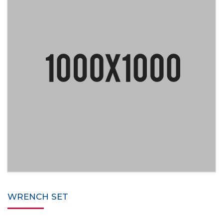
WRENCH SET