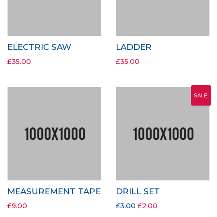
ELECTRIC SAW
LADDER
£
35.00
£
35.00
SALE!
MEASUREMENT TAPE
DRILL SET
£
9.00
£
3.00
£
2.00