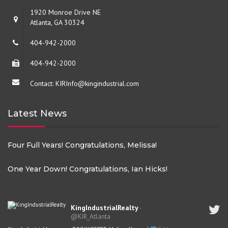
1920 Monroe Drive NE
Atlanta, GA 30324
404-942-2000
404-942-2000
Contact: KIRInfo@kingindustrial.com
Latest News
Four Full Years! Congratulations, Melissa!
One Year Down! Congratulations, Ian Hicks!
KingIndustrialRealty
·
@KIR_Atlanta