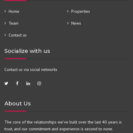
Home
Properties
Team
News
Contact us
Socialize with us
Contact us via social networks
About Us
The core of the relationships we’ve built over the last 40 years is
trust, and our commitment and experience is second to none.