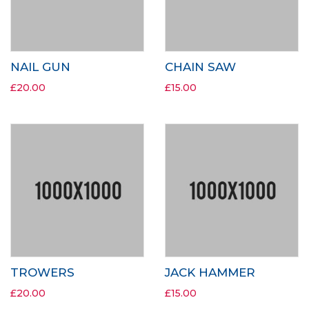
NAIL GUN
CHAIN SAW
£
20.00
£
15.00
TROWERS
JACK HAMMER
£
20.00
£
15.00