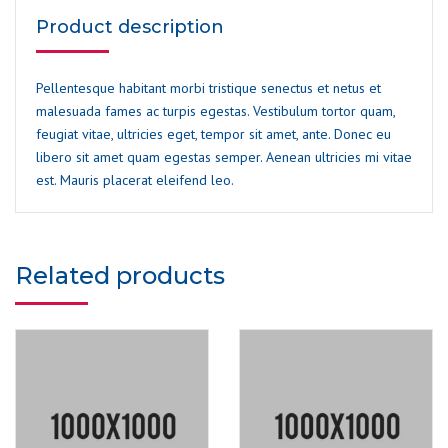
Product description
Pellentesque habitant morbi tristique senectus et netus et
malesuada fames ac turpis egestas. Vestibulum tortor quam,
feugiat vitae, ultricies eget, tempor sit amet, ante. Donec eu
libero sit amet quam egestas semper. Aenean ultricies mi vitae
est. Mauris placerat eleifend leo.
Related products