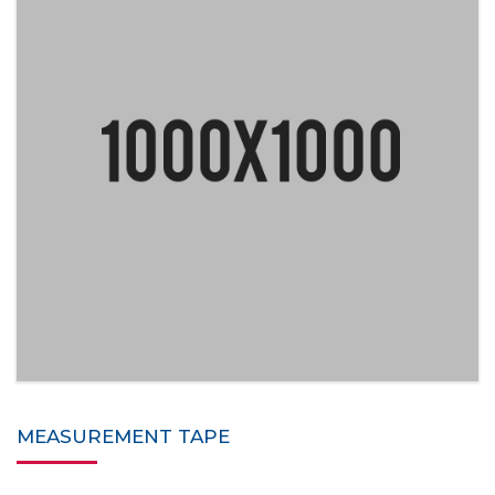
MEASUREMENT TAPE