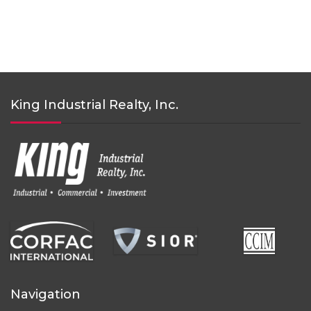
King Industrial Realty, Inc.
Navigation