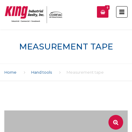
0
MEASUREMENT TAPE
Home
Hand tools
Measurement tape