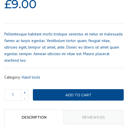
£
9.00
Pellentesque habitant morbi tristique senectus et netus et malesuada
fames ac turpis egestas. Vestibulum tortor quam, feugiat vitae,
ultricies eget, tempor sit amet, ante. Donec eu libero sit amet quam
egestas semper. Aenean ultricies mi vitae est. Mauris placerat
eleifend leo.
Category:
Hand tools
+
ADD TO CART
Measurement
-
tape
quantity
DESCRIPTION
REVIEWS (0)