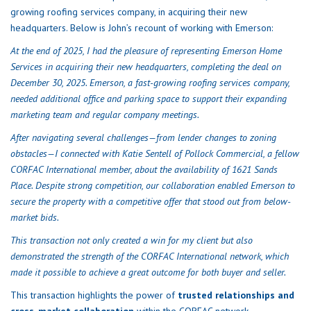
growing roofing services company, in acquiring their new
headquarters. Below is John’s recount of working with Emerson:
At the end of 2025, I had the pleasure of representing Emerson Home
Services in acquiring their new headquarters, completing the deal on
December 30, 2025. Emerson, a fast-growing roofing services company,
needed additional office and parking space to support their expanding
marketing team and regular company meetings.
After navigating several challenges—from lender changes to zoning
obstacles—I connected with Katie Sentell of Pollock Commercial, a fellow
CORFAC International member, about the availability of 1621 Sands
Place. Despite strong competition, our collaboration enabled Emerson to
secure the property with a competitive offer that stood out from below-
market bids.
This transaction not only created a win for my client but also
demonstrated the strength of the CORFAC International network, which
made it possible to achieve a great outcome for both buyer and seller.
This transaction highlights the power of
trusted relationships and