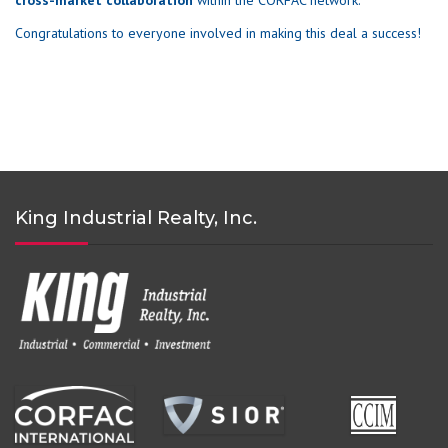
cross-market collaboration
within the CORFAC network.
Congratulations to everyone involved in making this deal a success!
King Industrial Realty, Inc.