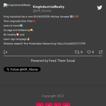
KingIndustrialRealty
·
@KIR_Atlanta
King Industrial has a new BOOKKEEPER, Melissa Yarwood
She's originally from Ohio
,
Loves to travel
,
Do yoga and kickboxing
,
Be healthy
, and
Learn sign language
Welcome aboard!!
#cre
#realestate
#accounting
https://t.co/dAZD7F1TPR
0
0
Powered by Feed Them Social
Copyright 2022