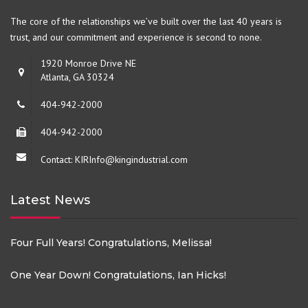
The core of the relationships we’ve built over the last 40 years is
trust, and our commitment and experience is second to none.
1920 Monroe Drive NE
Atlanta, GA 30324
404-942-2000
404-942-2000
Contact: KIRInfo@kingindustrial.com
Latest News
Four Full Years! Congratulations, Melissa!
One Year Down! Congratulations, Ian Hicks!