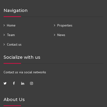
Navigation
Home
Properties
Team
News
Contact us
Socialize with us
Contact us via social networks
About Us