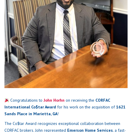
Congratulations to
John Horhn
on receiving the
CORFAC
International Co$tar Award
for his work on the acquisition of
1621
Sands Place in Marietta, GA
!
The Co$tar Award recognizes exceptional collaboration between
CORFAC brokers. John represented
Emerson Home Services
, a fast-