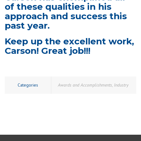
of these qualities in his
approach and success this
past year.
Keep up the excellent work,
Carson! Great job!!!
Categories
Awards and Accomplishments
,
Industry