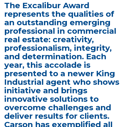
The Excalibur Award
represents the qualities of
an outstanding emerging
professional in commercial
real estate: creativity,
professionalism, integrity,
and determination. Each
year, this accolade is
presented to a newer King
Industrial agent who shows
initiative and brings
innovative solutions to
overcome challenges and
deliver results for clients.
Carson has exemplified all