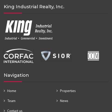
King Industrial Realty, Inc.
Navigation
Home
Properties
Team
News
Contact us