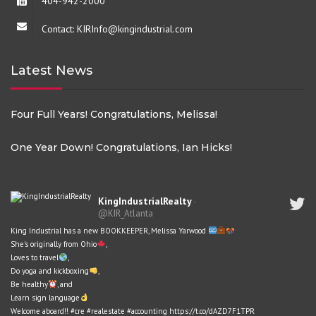
404-942-2000
Contact: KIRInfo@kingindustrial.com
Latest News
Four Full Years! Congratulations, Melissa!
One Year Down! Congratulations, Ian Hicks!
KingIndustrialRealty
·
@KIR_Atlanta
King Industrial has a new BOOKKEEPER, Melissa Yarwood
She's originally from Ohio
,
Loves to travel
,
Do yoga and kickboxing
,
Be healthy
, and
Learn sign language
Welcome aboard!!
#cre
#realestate
#accounting
https://t.co/dAZD7F1TPR