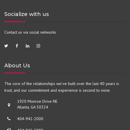
Socialize with us
Contact us via social networks
About Us
The core of the relationships we’ve built over the last 40 years is
trust, and our commitment and experience is second to none.
1920 Monroe Drive NE
Atlanta, GA 30324
404-942-2000