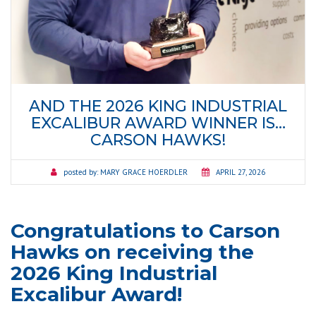
AND THE 2026 KING INDUSTRIAL
EXCALIBUR AWARD WINNER IS…
CARSON HAWKS!
posted by:
MARY GRACE HOERDLER
APRIL 27, 2026
Congratulations to Carson
Hawks on receiving the
2026 King Industrial
Excalibur Award!